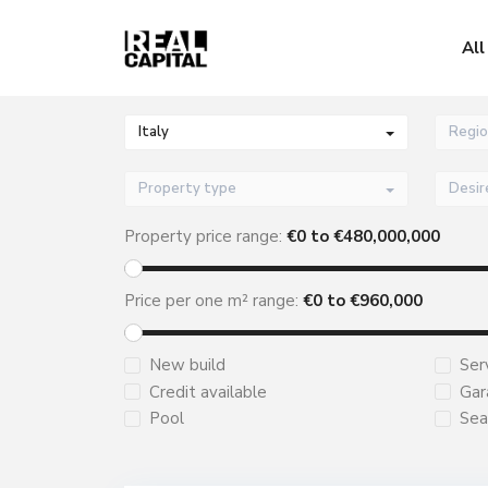
All
Italy
Regio
Property type
Property price range:
€
0
to €
480,000,000
Price per one m² range:
€
0
to €
960,000
New build
Ser
Credit available
Gar
Pool
Sea